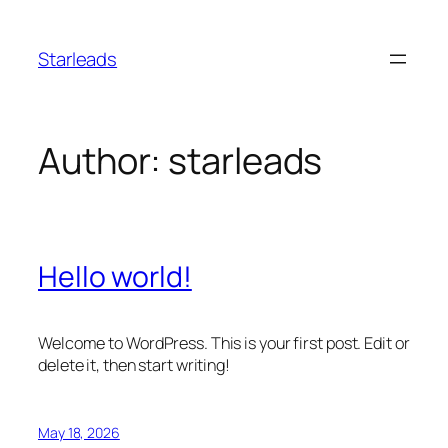
Skip
to
Starleads
content
Author:
starleads
Hello world!
Welcome to WordPress. This is your first post. Edit or
delete it, then start writing!
May 18, 2026