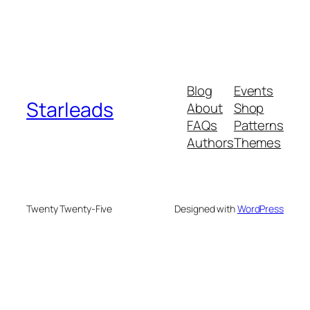
Blog
Events
Starleads
About
Shop
FAQs
Patterns
Authors
Themes
Twenty Twenty-Five
Designed with
WordPress